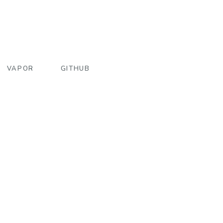
VAPOR
GITHUB