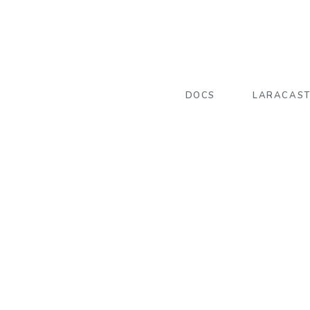
DOCS
LARACAS