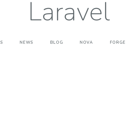
Laravel
TS
NEWS
BLOG
NOVA
FORGE